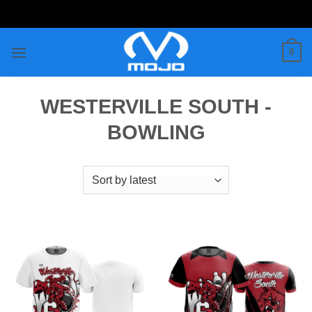
Skip
to
content
0
WESTERVILLE SOUTH -
BOWLING