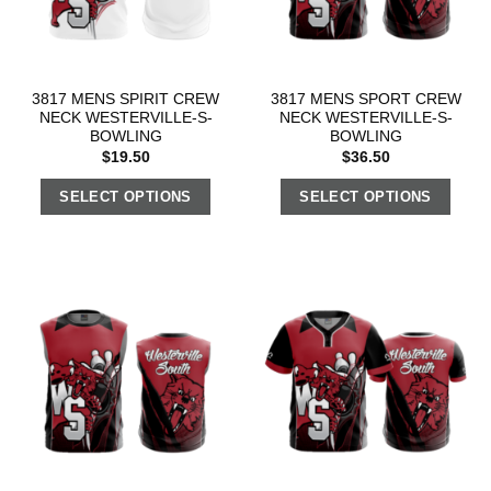
3817 MENS SPIRIT CREW
3817 MENS SPORT CREW
NECK WESTERVILLE-S-
NECK WESTERVILLE-S-
BOWLING
BOWLING
$
19.50
$
36.50
SELECT OPTIONS
SELECT OPTIONS