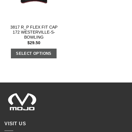
3817 R_P FLEX FIT CAP
172 WESTERVILLE-S-
BOWLING
$
29.50
SELECT OPTIONS
VISIT US