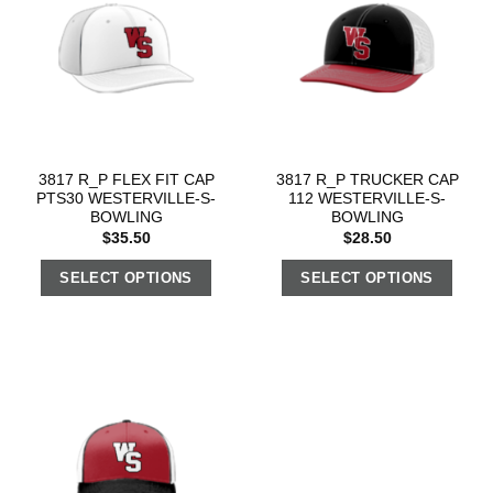
3817 R_P FLEX FIT CAP
3817 R_P TRUCKER CAP
PTS30 WESTERVILLE-S-
112 WESTERVILLE-S-
BOWLING
BOWLING
$
35.50
$
28.50
SELECT OPTIONS
SELECT OPTIONS