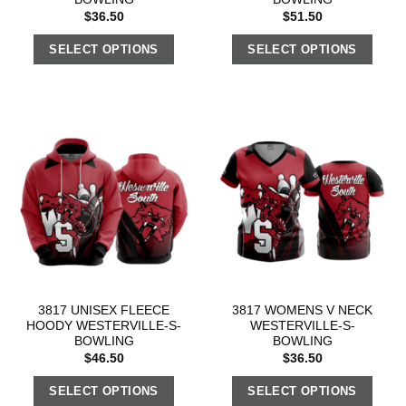
$
36.50
$
51.50
SELECT OPTIONS
SELECT OPTIONS
3817 UNISEX FLEECE
3817 WOMENS V NECK
HOODY WESTERVILLE-S-
WESTERVILLE-S-
BOWLING
BOWLING
$
46.50
$
36.50
SELECT OPTIONS
SELECT OPTIONS