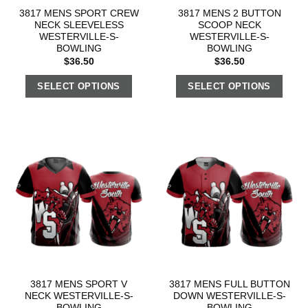
3817 MENS SPORT CREW
3817 MENS 2 BUTTON
NECK SLEEVELESS
SCOOP NECK
WESTERVILLE-S-
WESTERVILLE-S-
BOWLING
BOWLING
$
36.50
$
36.50
SELECT OPTIONS
SELECT OPTIONS
3817 MENS SPORT V
3817 MENS FULL BUTTON
NECK WESTERVILLE-S-
DOWN WESTERVILLE-S-
BOWLING
BOWLING