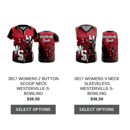
3817 WOMENS 2 BUTTON
3817 WOMENS V NECK
SCOOP NECK
SLEEVELESS
WESTERVILLE-S-
WESTERVILLE-S-
BOWLING
BOWLING
$
36.50
$
36.50
SELECT OPTIONS
SELECT OPTIONS