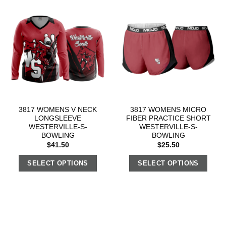
3817 WOMENS V NECK
3817 WOMENS MICRO
LONGSLEEVE
FIBER PRACTICE SHORT
WESTERVILLE-S-
WESTERVILLE-S-
BOWLING
BOWLING
$
41.50
$
25.50
SELECT OPTIONS
SELECT OPTIONS