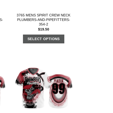
3765 MENS SPIRIT CREW NECK
S-
PLUMBERS-AND-PIPEFITTERS-
354-2
$
19.50
SELECT OPTIONS