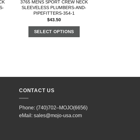
CK
3765 MENS SPORT CREW NECK
S-
SLEEVELESS PLUMBERS-AND-
PIPEFITTERS-354-1
$
43.50
SELECT OPTIONS
CONTACT US
Phone: (740)702–MOJO(6656)
eMail:
sales@mojo-usa.com