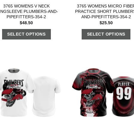
3765 WOMENS V NECK
3765 WOMENS MICRO FIBE
ONGSLEEVE PLUMBERS-AND-
PRACTICE SHORT PLUMBER
PIPEFITTERS-354-2
AND-PIPEFITTERS-354-2
$
48.50
$
25.50
SELECT OPTIONS
SELECT OPTIONS