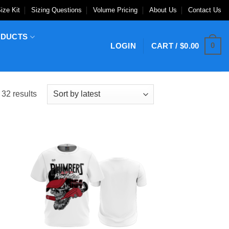
ize Kit
Sizing Questions
Volume Pricing
About Us
Contact Us
ODUCTS
0
LOGIN
CART /
$
0.00
Sorted
32 results
by
latest