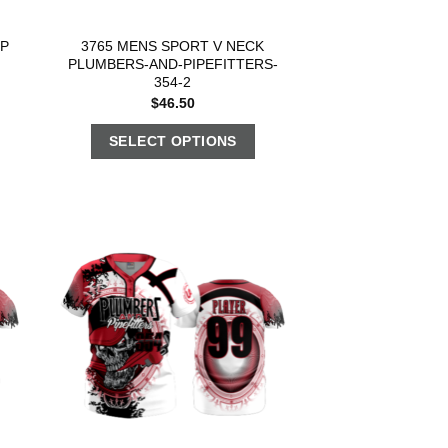
OP
3765 MENS SPORT V NECK
PLUMBERS-AND-PIPEFITTERS-
354-2
$
46.50
SELECT OPTIONS