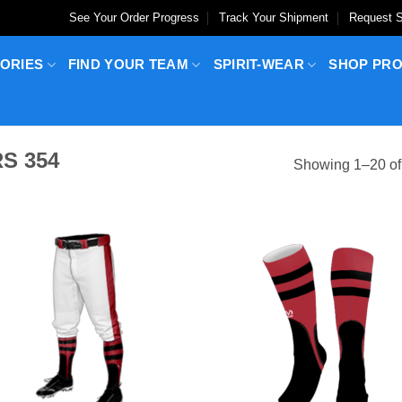
See Your Order Progress
Track Your Shipment
Request S
ORIES
FIND YOUR TEAM
SPIRIT-WEAR
SHOP PR
S 354
Showing 1–20 of 