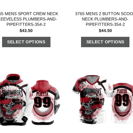
65 MENS SPORT CREW NECK
3765 MENS 2 BUTTON SCO
LEEVELESS PLUMBERS-AND-
NECK PLUMBERS-AND-
PIPEFITTERS-354-2
PIPEFITTERS-354-2
$
43.50
$
44.50
SELECT OPTIONS
SELECT OPTIONS