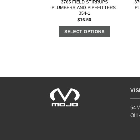
3765 FIELD STIRRUPS
37
PLUMBERS-AND-PIPEFITTERS-
P
354-1
$
16.50
SELECT OPTIONS
VIS
54 W
OH 