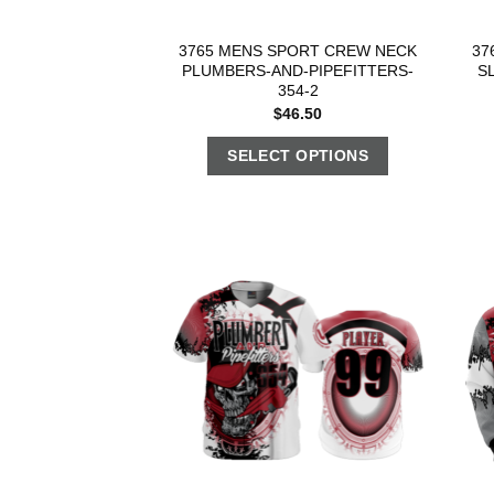
3765 MENS SPORT CREW NECK
37
PLUMBERS-AND-PIPEFITTERS-
S
354-2
$
46.50
SELECT OPTIONS