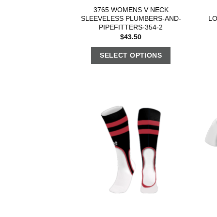
3765 WOMENS V NECK
SLEEVELESS PLUMBERS-AND-
L
PIPEFITTERS-354-2
$
43.50
SELECT OPTIONS