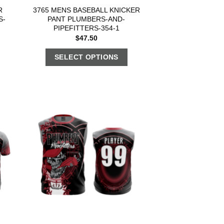
R
3765 MENS BASEBALL KNICKER
S-
PANT PLUMBERS-AND-
PIPEFITTERS-354-1
$
47.50
SELECT OPTIONS