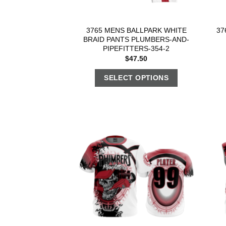
3765 MENS BALLPARK WHITE
37
BRAID PANTS PLUMBERS-AND-
PIPEFITTERS-354-2
$
47.50
SELECT OPTIONS