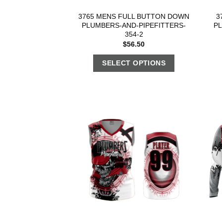
3765 MENS FULL BUTTON DOWN
3
PLUMBERS-AND-PIPEFITTERS-
P
354-2
$
56.50
SELECT OPTIONS