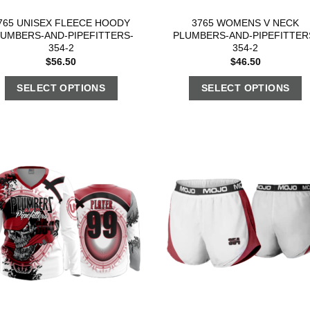
765 UNISEX FLEECE HOODY
3765 WOMENS V NECK
LUMBERS-AND-PIPEFITTERS-
PLUMBERS-AND-PIPEFITTER
354-2
354-2
$
56.50
$
46.50
SELECT OPTIONS
SELECT OPTIONS