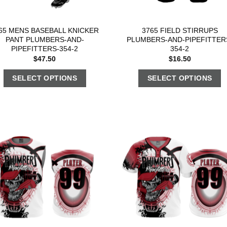
65 MENS BASEBALL KNICKER
3765 FIELD STIRRUPS
PANT PLUMBERS-AND-
PLUMBERS-AND-PIPEFITTER
PIPEFITTERS-354-2
354-2
$
47.50
$
16.50
SELECT OPTIONS
SELECT OPTIONS