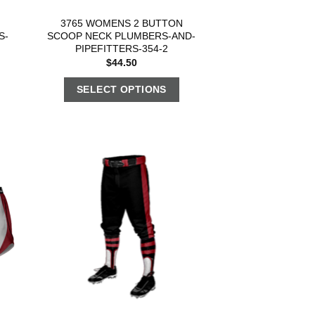
3765 WOMENS 2 BUTTON
S-
SCOOP NECK PLUMBERS-AND-
PIPEFITTERS-354-2
$
44.50
SELECT OPTIONS