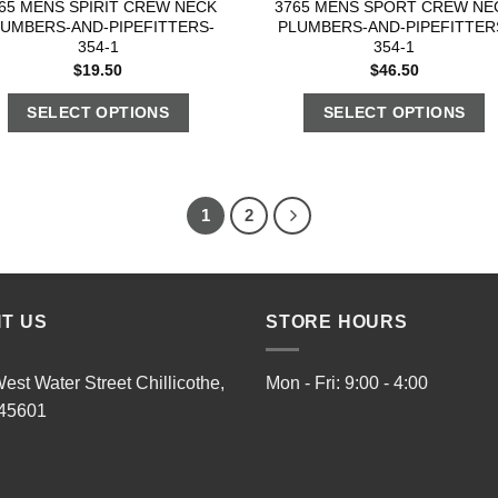
65 MENS SPIRIT CREW NECK
3765 MENS SPORT CREW NE
LUMBERS-AND-PIPEFITTERS-
PLUMBERS-AND-PIPEFITTER
354-1
354-1
$
19.50
$
46.50
SELECT OPTIONS
SELECT OPTIONS
1
2
IT US
STORE HOURS
est Water Street Chillicothe,
Mon - Fri: 9:00 - 4:00
45601