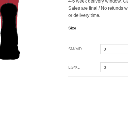
4-6 week delivery window. Ga
Sales are final / No refunds w
or delivery time.
Size
SM/MD
LG/XL