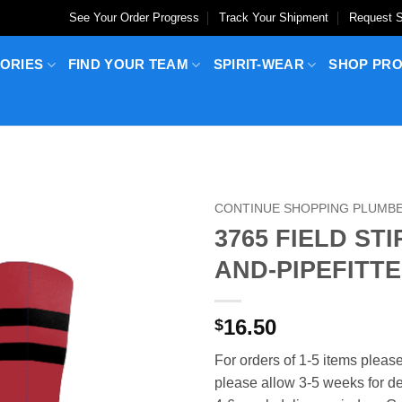
See Your Order Progress
Track Your Shipment
Request S
ORIES
FIND YOUR TEAM
SPIRIT-WEAR
SHOP PR
CONTINUE SHOPPING PLUMBER
3765 FIELD ST
AND-PIPEFITTE
16.50
$
For orders of 1-5 items please
please allow 3-5 weeks for del