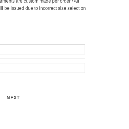
rments are custom made per order / All
ill be issued due to incorrect size selection
NEXT