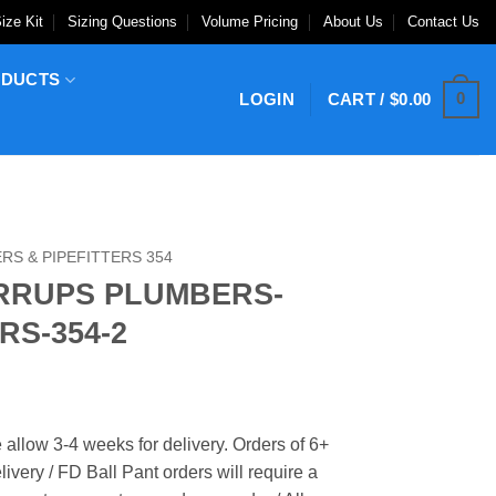
ize Kit
Sizing Questions
Volume Pricing
About Us
Contact Us
ODUCTS
0
LOGIN
CART /
$
0.00
S & PIPEFITTERS 354
IRRUPS PLUMBERS-
RS-354-2
 allow 3-4 weeks for delivery. Orders of 6+
ivery / FD Ball Pant orders will require a