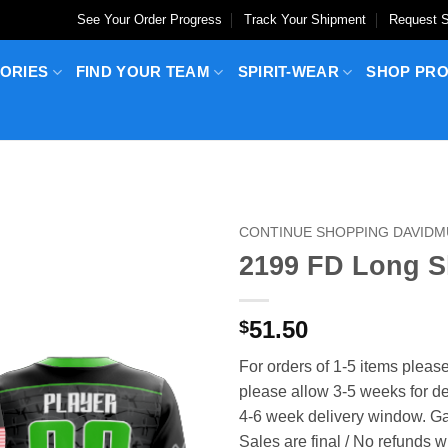
See Your Order Progress
Track Your Shipment
Request S
ORIES
FIND YOUR TEAM
SPIRIT-WEAR
SHOP PR
CONTINUE SHOPPING DAVID
2199 FD Long 
51.50
$
For orders of 1-5 items please
please allow 3-5 weeks for del
4-6 week delivery window. Ga
Sales are final / No refunds w