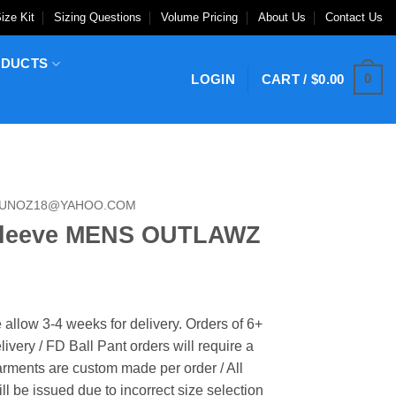
ize Kit
Sizing Questions
Volume Pricing
About Us
Contact Us
ODUCTS
0
LOGIN
CART /
$
0.00
MUNOZ18@YAHOO.COM
Sleeve MENS OUTLAWZ
 allow 3-4 weeks for delivery. Orders of 6+
ivery / FD Ball Pant orders will require a
rments are custom made per order / All
ill be issued due to incorrect size selection