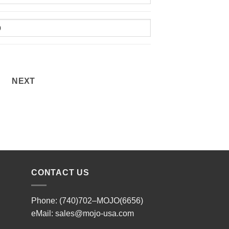
NEXT
CONTACT US
Phone: (740)702–MOJO(6656)
eMail:
sales@mojo-usa.com