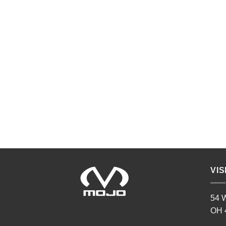
VIS
54 W
OH 