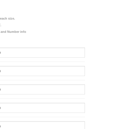
each size.
.
 and Number info