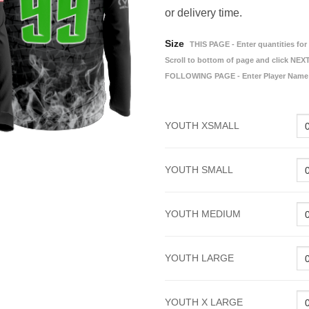
or delivery time.
Size
THIS PAGE - Enter quantities for 
Scroll to bottom of page and click NEXT
FOLLOWING PAGE - Enter Player Name
YOUTH XSMALL
YOUTH SMALL
YOUTH MEDIUM
YOUTH LARGE
YOUTH X LARGE