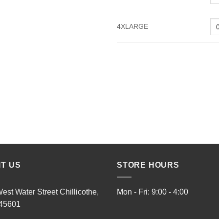
4XLARGE
IT US
STORE HOURS
est Water Street Chillicothe,
Mon - Fri: 9:00 - 4:00
45601