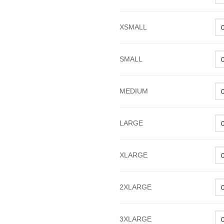
XSMALL
SMALL
MEDIUM
LARGE
XLARGE
2XLARGE
3XLARGE