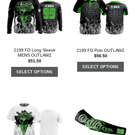
2199 FD Long Sleeve
2199 FD Polo OUTLAWZ
MENS OUTLAWZ
$
56.50
$
51.50
SELECT OPTIONS
SELECT OPTIONS