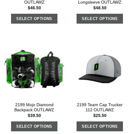
OUTLAWZ
Longsleeve OUTLAWZ
$
46.50
$
48.50
SELECT OPTIONS
SELECT OPTIONS
2199 Mojo Diamond
2199 Team Cap Trucker
Backpack OUTLAWZ
112 OUTLAWZ
$
39.50
$
25.50
SELECT OPTIONS
SELECT OPTIONS