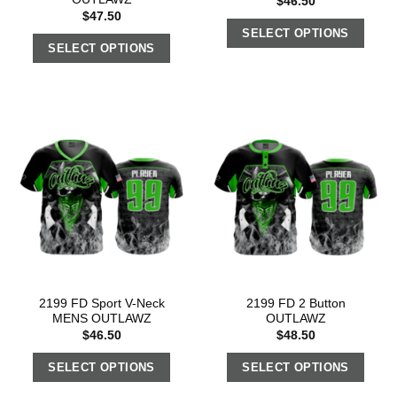
$
46.50
$
47.50
SELECT OPTIONS
SELECT OPTIONS
2199 FD Sport V-Neck
2199 FD 2 Button
MENS OUTLAWZ
OUTLAWZ
$
46.50
$
48.50
SELECT OPTIONS
SELECT OPTIONS