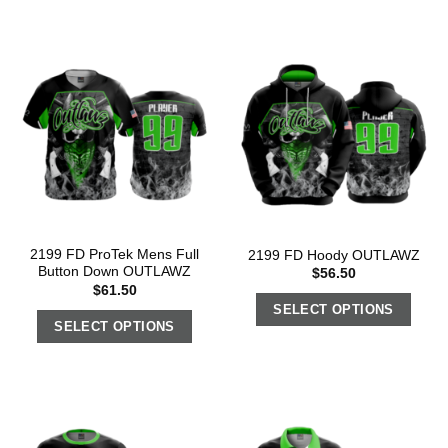
2199 FD ProTek Mens Full
2199 FD Hoody OUTLAWZ
Button Down OUTLAWZ
$
56.50
$
61.50
SELECT OPTIONS
SELECT OPTIONS