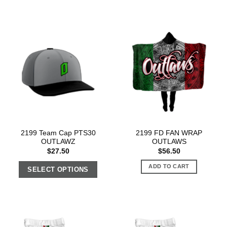
2199 Team Cap PTS30
2199 FD FAN WRAP
OUTLAWZ
OUTLAWS
$
27.50
$
56.50
ADD TO CART
SELECT OPTIONS