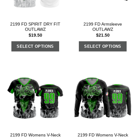
2199 FD SPIRIT DRY FIT
2199 FD Armsleeve
OUTLAWZ
OUTLAWZ
$
19.50
$
21.50
SELECT OPTIONS
SELECT OPTIONS
2199 FD Womens V-Neck
2199 FD Womens V-Neck