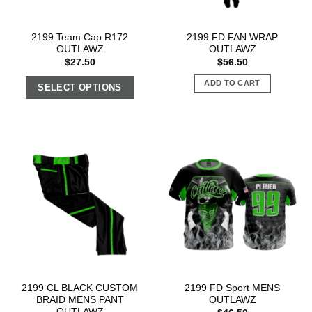
2199 Team Cap R172
2199 FD FAN WRAP
OUTLAWZ
OUTLAWZ
$
27.50
$
56.50
ADD TO CART
SELECT OPTIONS
2199 CL BLACK CUSTOM
2199 FD Sport MENS
BRAID MENS PANT
OUTLAWZ
OUTLAWZ