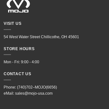
VISIT US
54 West Water Street Chillicothe, OH 45601
STORE HOURS
Mon - Fri: 9:00 - 4:00
CONTACT US
Phone: (740)702–MOJO(6656)
eMail:
sales@mojo-usa.com