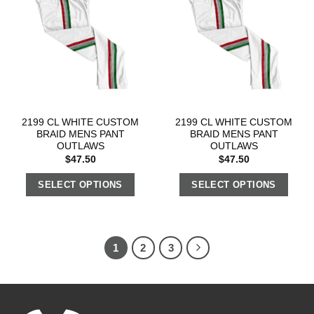
2199 CL WHITE CUSTOM
2199 CL WHITE CUSTOM
BRAID MENS PANT
BRAID MENS PANT
OUTLAWS
OUTLAWS
$
47.50
$
47.50
SELECT OPTIONS
SELECT OPTIONS
1
2
3