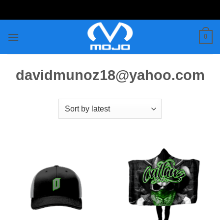
Skip
to
content
0
davidmunoz18@yahoo.com