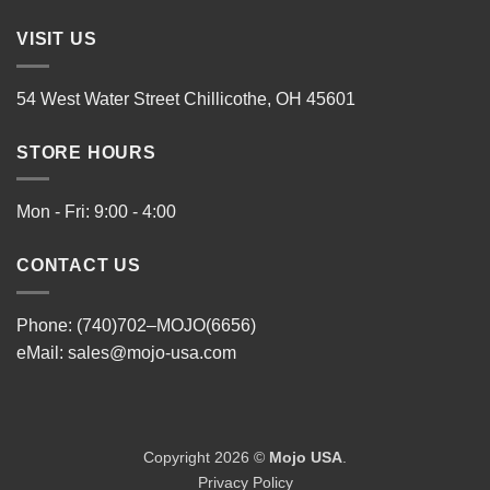
VISIT US
54 West Water Street Chillicothe, OH 45601
STORE HOURS
Mon - Fri: 9:00 - 4:00
CONTACT US
Phone: (740)702–MOJO(6656)
eMail:
sales@mojo-usa.com
Copyright 2026 ©
Mojo USA
.
Privacy Policy