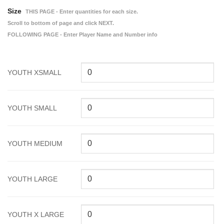
Size
THIS PAGE - Enter quantities for each size.
Scroll to bottom of page and click NEXT.
FOLLOWING PAGE - Enter Player Name and Number info
YOUTH XSMALL
YOUTH SMALL
YOUTH MEDIUM
YOUTH LARGE
YOUTH X LARGE