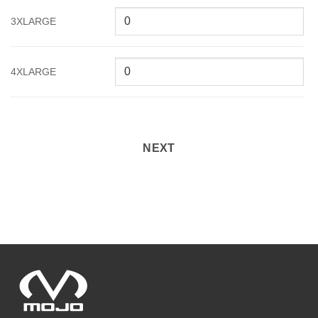
3XLARGE
4XLARGE
NEXT