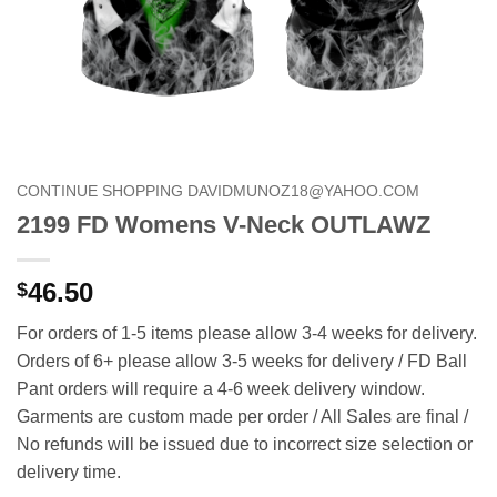
CONTINUE SHOPPING DAVIDMUNOZ18@YAHOO.COM
2199 FD Womens V-Neck OUTLAWZ
46.50
$
For orders of 1-5 items please allow 3-4 weeks for delivery.
Orders of 6+ please allow 3-5 weeks for delivery / FD Ball
Pant orders will require a 4-6 week delivery window.
Garments are custom made per order / All Sales are final /
No refunds will be issued due to incorrect size selection or
delivery time.