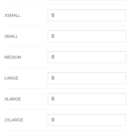
XSMALL
SMALL
MEDIUM
LARGE
XLARGE
2XLARGE