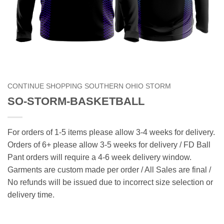
CONTINUE SHOPPING SOUTHERN OHIO STORM
SO-STORM-BASKETBALL
For orders of 1-5 items please allow 3-4 weeks for delivery.
Orders of 6+ please allow 3-5 weeks for delivery / FD Ball
Pant orders will require a 4-6 week delivery window.
Garments are custom made per order / All Sales are final /
No refunds will be issued due to incorrect size selection or
delivery time.