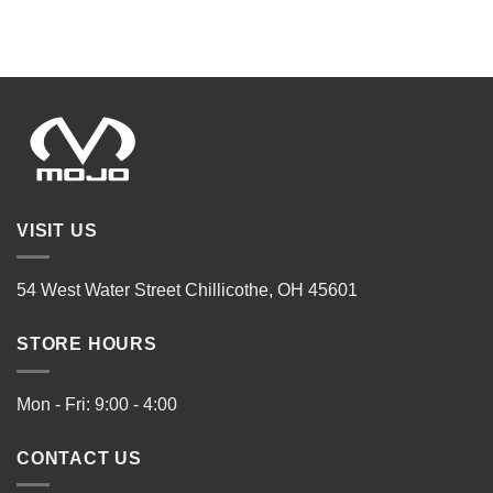
VISIT US
54 West Water Street Chillicothe, OH 45601
STORE HOURS
Mon - Fri: 9:00 - 4:00
CONTACT US