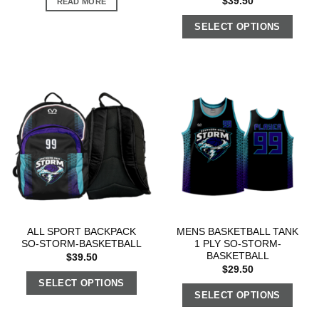
$
39.50
READ MORE
SELECT OPTIONS
ALL SPORT BACKPACK
MENS BASKETBALL TANK
SO-STORM-BASKETBALL
1 PLY SO-STORM-
BASKETBALL
$
39.50
$
29.50
SELECT OPTIONS
SELECT OPTIONS