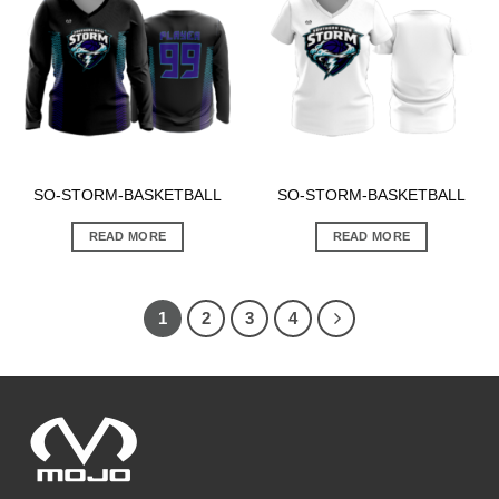
SO-STORM-BASKETBALL
SO-STORM-BASKETBALL
READ MORE
READ MORE
1
2
3
4