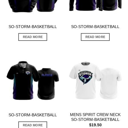
SO-STORM-BASKETBALL
SO-STORM-BASKETBALL
READ MORE
READ MORE
MENS SPIRIT CREW NECK
SO-STORM-BASKETBALL
SO-STORM-BASKETBALL
$
19.50
READ MORE