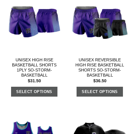
UNISEX HIGH RISE
UNISEX REVERSIBLE
BASKETBALL SHORTS
HIGH RISE BASKETBALL
1PLY SO-STORM-
SHORTS SO-STORM-
BASKETBALL
BASKETBALL
$
31.50
$
36.50
SELECT OPTIONS
SELECT OPTIONS