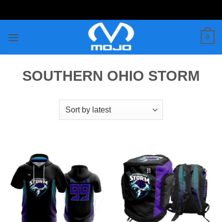
Skip
to
content
0
SOUTHERN OHIO STORM