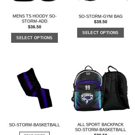
MENS TS HOODY SO-
SO-STORM-GYM BAG
STORM-ADD
$
39.50
$
36.50
SELECT OPTIONS
SELECT OPTIONS
ALL SPORT BACKPACK
SO-STORM-BASKETBALL
SO-STORM-BASKETBALL