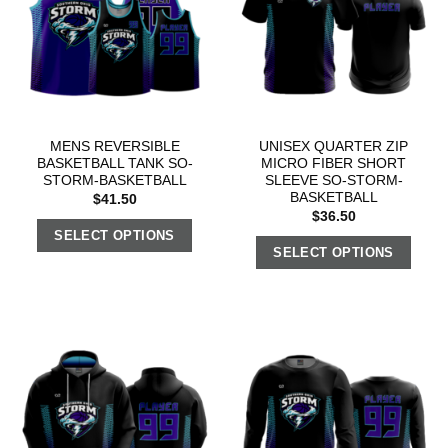
MENS REVERSIBLE
UNISEX QUARTER ZIP
BASKETBALL TANK SO-
MICRO FIBER SHORT
STORM-BASKETBALL
SLEEVE SO-STORM-
BASKETBALL
$
41.50
$
36.50
SELECT OPTIONS
SELECT OPTIONS