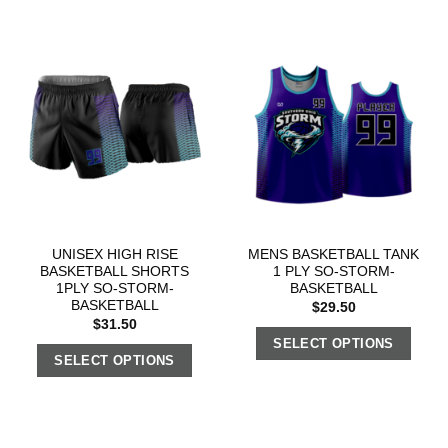
UNISEX HIGH RISE
MENS BASKETBALL TANK
BASKETBALL SHORTS
1 PLY SO-STORM-
1PLY SO-STORM-
BASKETBALL
BASKETBALL
$
29.50
$
31.50
SELECT OPTIONS
SELECT OPTIONS