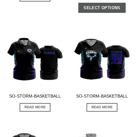
SELECT OPTIONS
SO-STORM-BASKETBALL
SO-STORM-BASKETBALL
READ MORE
READ MORE