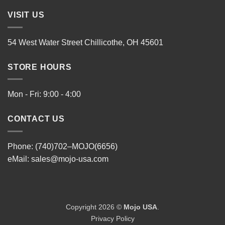
VISIT US
54 West Water Street Chillicothe, OH 45601
STORE HOURS
Mon - Fri: 9:00 - 4:00
CONTACT US
Phone: (740)702–MOJO(6656)
eMail:
sales@mojo-usa.com
Copyright 2026 ©
Mojo USA
.
Privacy Policy