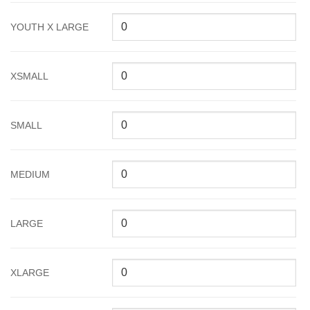
YOUTH X LARGE
XSMALL
SMALL
MEDIUM
LARGE
XLARGE