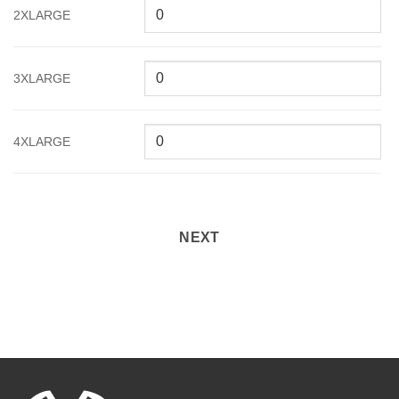
2XLARGE
3XLARGE
4XLARGE
NEXT