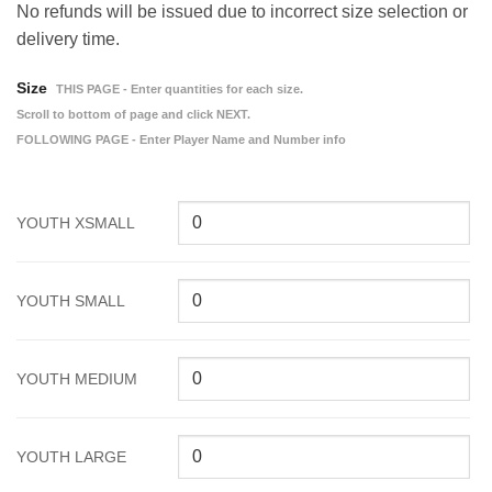
No refunds will be issued due to incorrect size selection or
delivery time.
Size
THIS PAGE - Enter quantities for each size.
Scroll to bottom of page and click NEXT.
FOLLOWING PAGE - Enter Player Name and Number info
YOUTH XSMALL
YOUTH SMALL
YOUTH MEDIUM
YOUTH LARGE