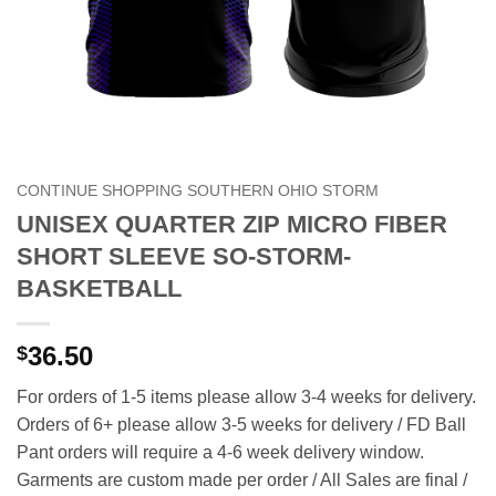
CONTINUE SHOPPING SOUTHERN OHIO STORM
UNISEX QUARTER ZIP MICRO FIBER
SHORT SLEEVE SO-STORM-
BASKETBALL
36.50
$
For orders of 1-5 items please allow 3-4 weeks for delivery.
Orders of 6+ please allow 3-5 weeks for delivery / FD Ball
Pant orders will require a 4-6 week delivery window.
Garments are custom made per order / All Sales are final /