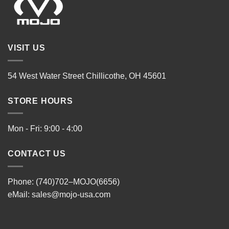
VISIT US
54 West Water Street Chillicothe, OH 45601
STORE HOURS
Mon - Fri: 9:00 - 4:00
CONTACT US
Phone: (740)702–MOJO(6656)
eMail:
sales@mojo-usa.com